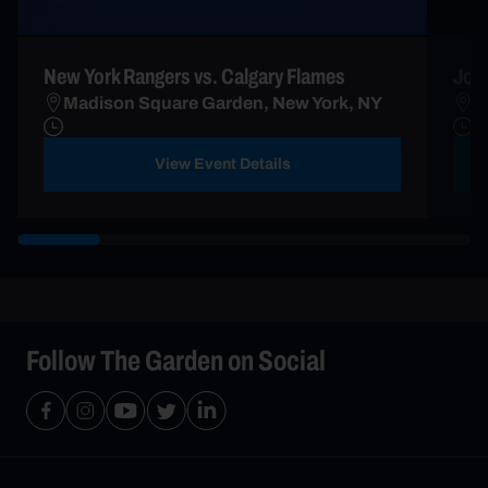
New York Rangers vs. Calgary Flames
John
Madison Square Garden, New York, NY
B
View Event Details
Follow The Garden on Social