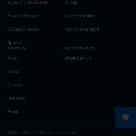
Radio City Music Hall
Family
Beacon Theatre
New York Knicks
Chicago Theatre
New York Rangers
Sphere
ABOUT US
GUEST SERVICES
About
Email Sign Up
News
Careers
Investors
Press
@2026 MSG Entertainment Holdings, LLC