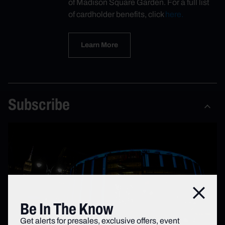
of Madison Square Garden. For a full list
of cardholder benefits, click
here.
Learn More
Subscribe
Close
Be In The Know
Get alerts for presales, exclusive offers, event