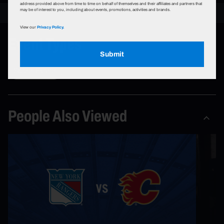
address provided above from time to time on behalf of themselves and their affiliates and partners that
may be of interest to you, including about events, promotions, activities and brands.
View our
Privacy Policy.
Event Types
Submit
Sports Events
People Also Viewed