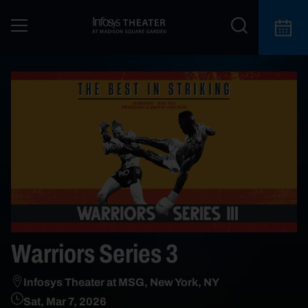
Warriors Series 3
Infosys Theater at MSG, New York, NY
Sat, Mar 7, 2026