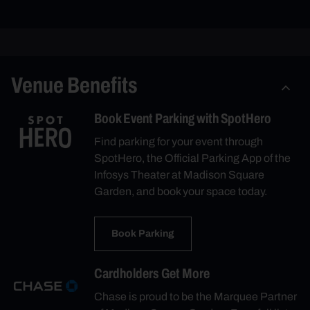
Venue Benefits
Book Event Parking with SpotHero
Find parking for your event through
SpotHero, the Official Parking App of the
Infosys Theater at Madison Square
Garden, and book your space today.
Book Parking
Cardholders Get More
Chase is proud to be the Marquee Partner