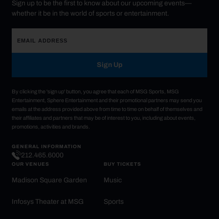
Sign up to be the first to know about our upcoming events—
whether it be in the world of sports or entertainment.
Sign Up
By clicking the 'sign up' button, you agree that each of MSG Sports, MSG
Entertainment, Sphere Entertainment and their promotional partners may send you
emails at the address provided above from time to time on behalf of themselves and
their affiliates and partners that may be of interest to you, including about events,
promotions, activities and brands.
GENERAL INFORMATION
212.465.6000
OUR VENUES
BUY TICKETS
Madison Square Garden
Music
Infosys Theater at MSG
Sports