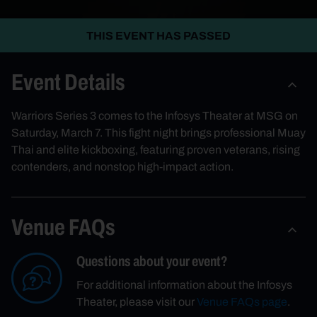
THIS EVENT HAS PASSED
Event Details
Warriors Series 3 comes to the Infosys Theater at MSG on
Saturday, March 7. This fight night brings professional Muay
Thai and elite kickboxing, featuring proven veterans, rising
contenders, and nonstop high-impact action.
Venue FAQs
Questions about your event?
For additional information about the Infosys
Theater, please visit our
Venue FAQs page
.