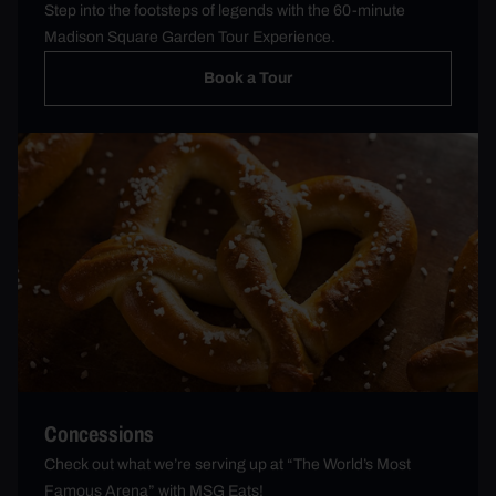
Step into the footsteps of legends with the 60-minute
Madison Square Garden Tour Experience.
Book a Tour
Concessions
Check out what we’re serving up at “The World’s Most
Famous Arena” with MSG Eats!