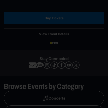
Buy Tickets
View Event Details
Stay Connected
Browse Events by Category
Concerts