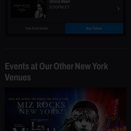
Olivia Dean
8:00PM ET
View Event Details
Buy Tickets
Events at Our Other New York
Venues