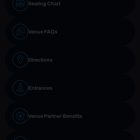
Seating Chart
Venue FAQs
Directions
Entrances
Venue Partner Benefits