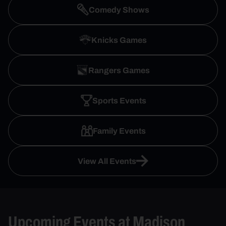
Comedy Shows
Knicks Games
Rangers Games
Sports Events
Family Events
View All Events
Upcoming Events at Madison