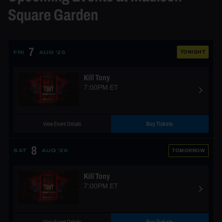
Square Garden
7
TONIGHT
FRI
AUG ‘26
Kill Tony
7:00PM ET
View Event Details
Buy Tickets
8
TOMORROW
SAT
AUG ‘26
Kill Tony
7:00PM ET