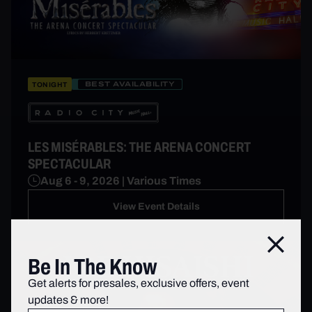
BEST AVAILABILITY
TONIGHT
LES MISÉRABLES: THE ARENA CONCERT
SPECTACULAR
Aug 6 - 9, 2026 | Various Times
View Event Details
Close
Be In The Know
Get alerts for presales, exclusive offers, event
updates & more!