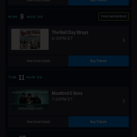
View Event Details
Buy Tickets
9
THIS WEEKEND
SUN
AUG ‘26
The Red Clay Strays
6:30PM ET
View Event Details
Buy Tickets
11
TUE
AUG ‘26
Mumford & Sons
7:30PM ET
View Event Details
Buy Tickets