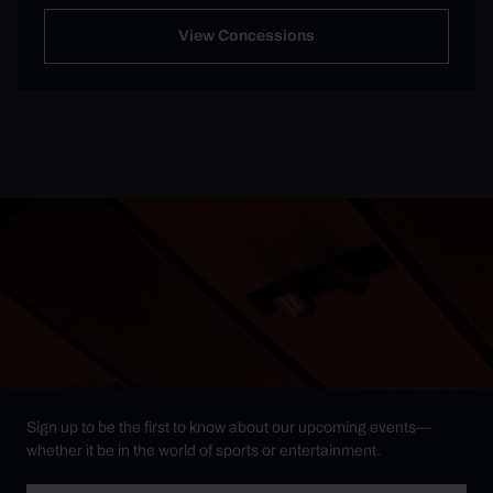
View Concessions
Sign up to be the first to know about our upcoming events—
whether it be in the world of sports or entertainment.