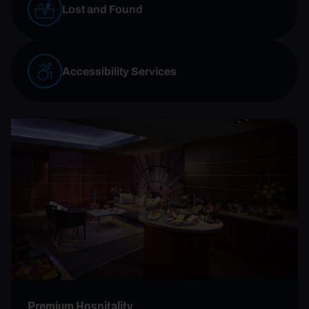
Lost and Found
Accessibility Services
Premium Hospitality