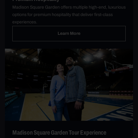
Madison Square Garden offers multiple high-end, luxurious
options for premium hospitality that deliver first-class
experiences.
Learn More
Madison Square Garden Tour Experience