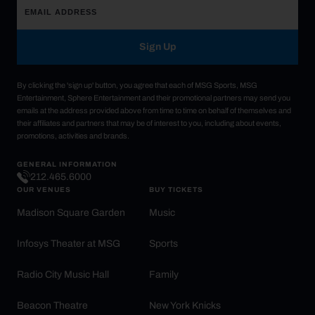
Sign Up
By clicking the 'sign up' button, you agree that each of MSG Sports, MSG
Entertainment, Sphere Entertainment and their promotional partners may send you
emails at the address provided above from time to time on behalf of themselves and
their affiliates and partners that may be of interest to you, including about events,
promotions, activities and brands.
GENERAL INFORMATION
212.465.6000
OUR VENUES
BUY TICKETS
Madison Square Garden
Music
Infosys Theater at MSG
Sports
Radio City Music Hall
Family
Beacon Theatre
New York Knicks