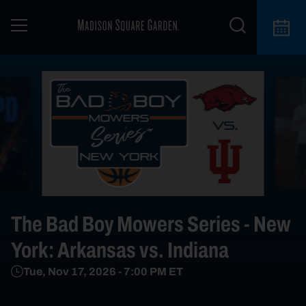
The Bad Boy Mowers Series - New
York: Arkansas vs. Indiana
Tue, Nov 17, 2026
-
7:00 PM
ET