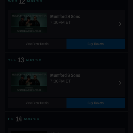
12
WED
AUG ‘26
Mumford & Sons
7:30PM ET
View Event Details
Buy Tickets
13
THU
AUG ‘26
Mumford & Sons
7:30PM ET
View Event Details
Buy Tickets
14
FRI
AUG ‘26