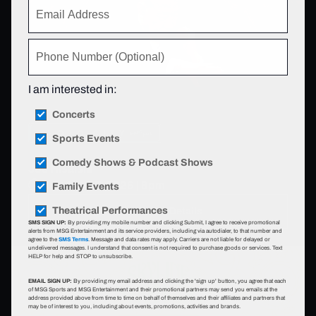
I am interested in:
Concerts
Sports Events
Comedy Shows & Podcast Shows
Joe Hisaishi
Aug 11 - 17, 2026 | 8pm
Family Events
Theatrical Performances
View Event Details
SMS SIGN UP:
By providing my mobile number and clicking Submit, I agree to receive promotional
alerts from MSG Entertainment and its service providers, including via autodialer, to that number and
agree to the
SMS Terms
. Message and data rates may apply. Carriers are not liable for delayed or
undelivered messages. I understand that consent is not required to purchase goods or services. Text
HELP for help and STOP to unsubscribe.
EMAIL SIGN UP:
By providing my email address and clicking the 'sign up' button, you agree that each
of MSG Sports and MSG Entertainment and their promotional partners may send you emails at the
address provided above from time to time on behalf of themselves and their affiliates and partners that
may be of interest to you, including about events, promotions, activities and brands.