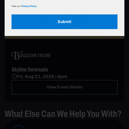
View our
Privacy Policy.
Submit
Skyline Serenade
Fri, Aug 21, 2026 | 8pm
View Event Details
What Else Can We Help You With?